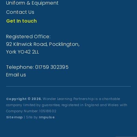
Uniform & Equipment
Contact Us
Get In touch
Registered Office:
92 Kilnwick Road, Pocklington,
York YO42 2LL
Telephone: 01759 302395
Email us
Copyright © 2026.
Wonder Learning Partnership is a charitable
company limited by guarantee, registered in England and Wales with
Company Number: 10518602
Sitemap
| Site by
Impulse
.