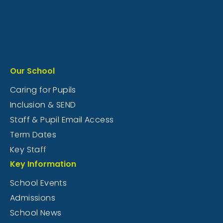
Our School
Caring for Pupils
Inclusion & SEND
Staff & Pupil Email Access
Term Dates
Key Staff
Key Information
School Events
Admissions
School News