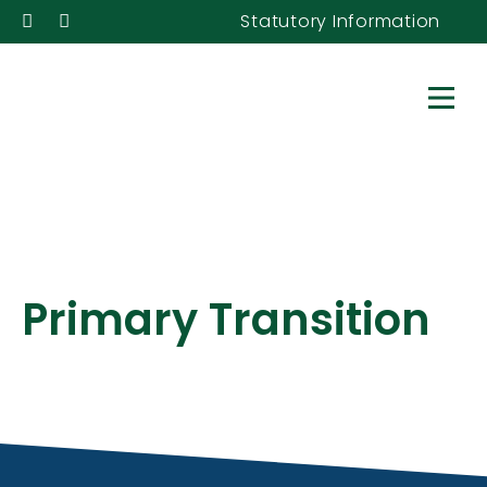
Statutory Information
Primary Transition