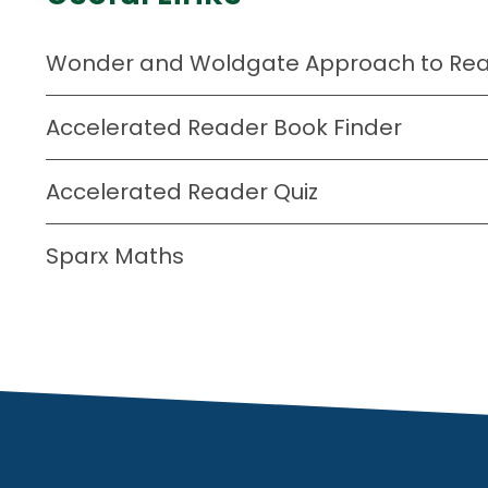
Wonder and Woldgate Approach to Read
Accelerated Reader Book Finder
Accelerated Reader Quiz
Sparx Maths