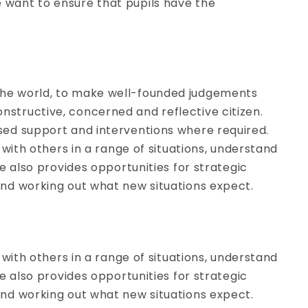
e want to ensure that pupils have the
 the world, to make well-founded judgements
nstructive, concerned and reflective citizen.
ised support and interventions where required.
y with others in a range of situations, understand
te also provides opportunities for strategic
 and working out what new situations expect.
y with others in a range of situations, understand
te also provides opportunities for strategic
 and working out what new situations expect.