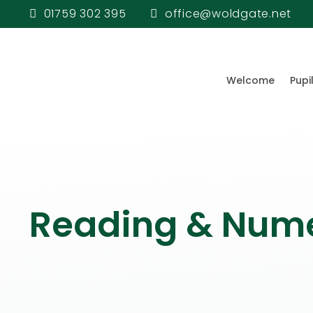
01759 302 395
office@woldgate.net
Welcome
Pupi
Reading & Num