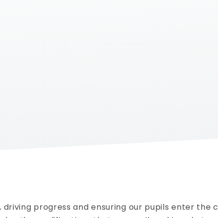
 driving progress and ensuring our pupils enter the