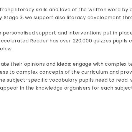
ong literacy skills and love of the written word by c
ey Stage 3, we support also literacy development thr
 with personalised support and interventions put in p
 Accelerated Reader has over 220,000 quizzes pupil
elow.
cate their opinions and ideas; engage with complex te
ess to complex concepts of the curriculum and provi
 the subject-specific vocabulary pupils need to read,
 appear in the knowledge organisers for each subject