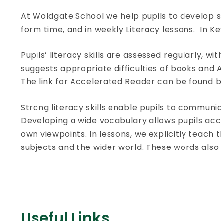
At Woldgate School we help pupils to develop str
form time, and in weekly Literacy lessons. In K
Pupils’ literacy skills are assessed regularly,
suggests appropriate difficulties of books and
The link for Accelerated Reader can be found b
Strong literacy skills enable pupils to communi
Developing a wide vocabulary allows pupils acc
own viewpoints. In lessons, we explicitly teach
subjects and the wider world. These words also
Useful Links