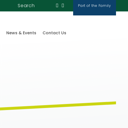
Search
Part of the Family
News & Events
Contact Us