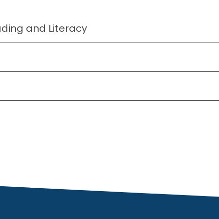
ing and Literacy