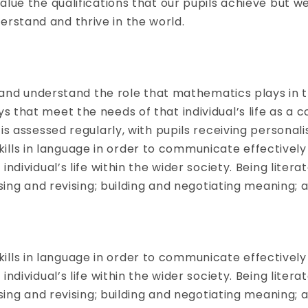
lue the qualifications that our pupils achieve but w
stand and thrive in the world.
fy and understand the role that mathematics plays in
that meet the needs of that individual’s life as a co
is assessed regularly, with pupils receiving personal
 skills in language in order to communicate effectivel
dividual’s life within the wider society. Being litera
ising and revising; building and negotiating meaning;
 skills in language in order to communicate effectivel
dividual’s life within the wider society. Being litera
ising and revising; building and negotiating meaning;