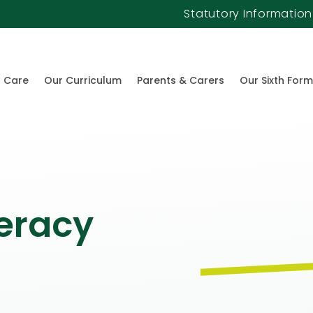
Statutory Information
l Care
Our Curriculum
Parents & Carers
Our Sixth Form
eracy