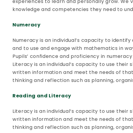
experiences to learn and personally grow. We va
knowledge and competencies they need to under
Numeracy
Numeracy is an individual’s capacity to identi
and to use and engage with mathematics in ways 
Pupils’ confidence and proficiency in numeracy 
Literacy is an individual’s capacity to use their
written information and meet the needs of that in
thinking and reflection such as planning, organ
Reading and Literacy
Literacy is an individual’s capacity to use their
written information and meet the needs of that in
thinking and reflection such as planning, organ