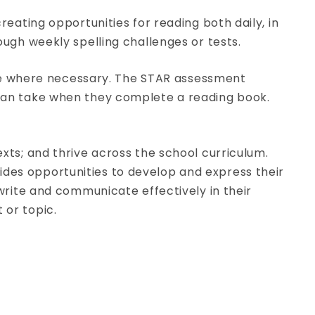
reating opportunities for reading both daily, in
ough weekly spelling challenges or tests.
lace where necessary. The STAR assessment
s can take when they complete a reading book.
xts; and thrive across the school curriculum.
des opportunities to develop and express their
 write and communicate effectively in their
 or topic.