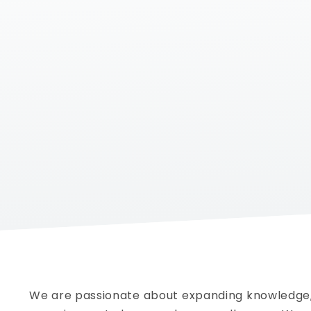
We are passionate about
expanding knowledge,