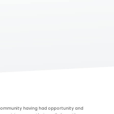
 community having had opportunity and