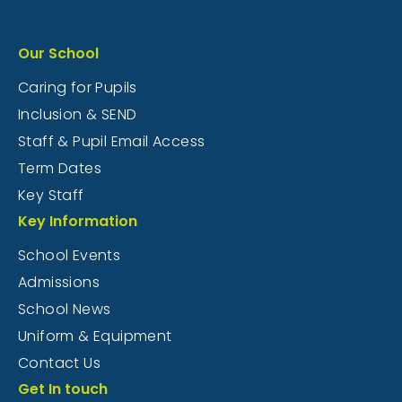
Our School
Caring for Pupils
Inclusion & SEND
Staff & Pupil Email Access
Term Dates
Key Staff
Key Information
School Events
Admissions
School News
Uniform & Equipment
Contact Us
Get In touch