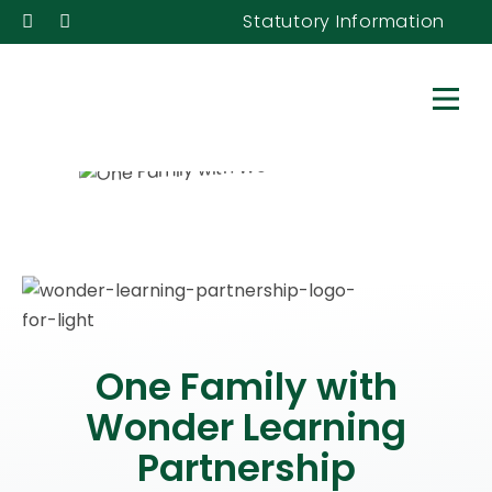
Statutory Information
One Family with
Wonder Learning
Partnership