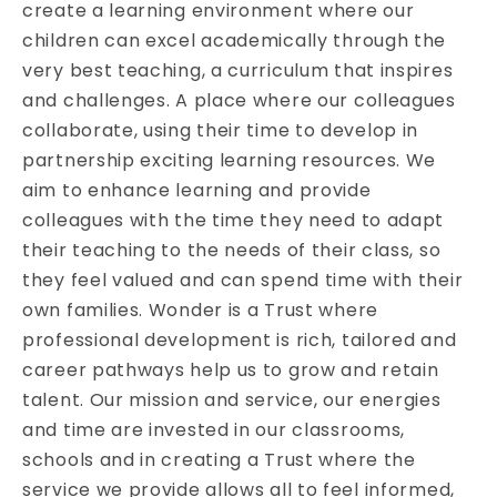
create a learning environment where our
children can excel academically through the
very best teaching, a curriculum that inspires
and challenges. A place where our colleagues
collaborate, using their time to develop in
partnership exciting learning resources. We
aim to enhance learning and provide
colleagues with the time they need to adapt
their teaching to the needs of their class, so
they feel valued and can spend time with their
own families. Wonder is a Trust where
professional development is rich, tailored and
career pathways help us to grow and retain
talent. Our mission and service, our energies
and time are invested in our classrooms,
schools and in creating a Trust where the
service we provide allows all to feel informed,