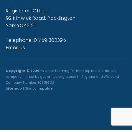
Registered Office:
92 Kilnwick Road, Pocklington,
York YO42 2LL
Telephone: 01759 302395
Email us
Copyright © 2026.
Wonder Learning Partnership is a charitable
company limited by guarantee, registered in England and Wales with
Company Number: 10518602
Sitemap
| Site by
Impulse
.