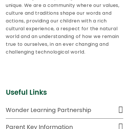
unique. We are a community where our values,
culture and traditions shape our words and
actions, providing our children with a rich
cultural experience, a respect for the natural
world and an understanding of how we remain
true to ourselves, in an ever changing and
challenging technological world.
Useful Links
Wonder Learning Partnership
Parent Key Information