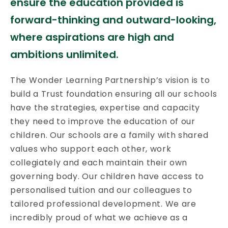
ensure the education provided is
forward-thinking and outward-looking,
where aspirations are high and
ambitions unlimited.
The Wonder Learning Partnership’s vision is to
build a Trust foundation ensuring all our schools
have the strategies, expertise and capacity
they need to improve the education of our
children. Our schools are a family with shared
values who support each other, work
collegiately and each maintain their own
governing body. Our children have access to
personalised tuition and our colleagues to
tailored professional development. We are
incredibly proud of what we achieve as a