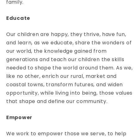
family.
Educate
Our children are happy, they thrive, have fun,
and learn, as we educate, share the wonders of
our world, the knowledge gained from
generations and teach our children the skills
needed to shape the world around them. As we,
like no other, enrich our rural, market and
coastal towns, transform futures, and widen
opportunity, while living into being, those values
that shape and define our community.
Empower
We work to empower those we serve, to help