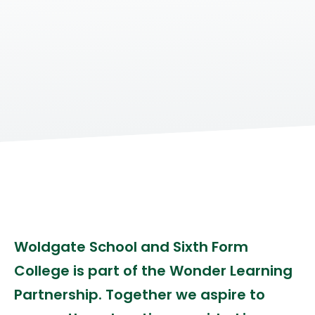
Woldgate School and Sixth Form
College is part of the Wonder Learning
Partnership. Together we aspire to