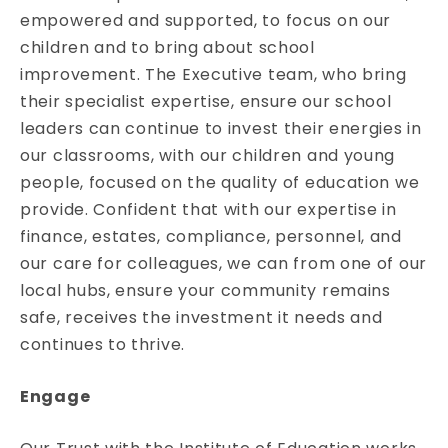
empowered and supported, to focus on our
children and to bring about school
improvement. The Executive team, who bring
their specialist expertise, ensure our school
leaders can continue to invest their energies in
our classrooms, with our children and young
people, focused on the quality of education we
provide. Confident that with our expertise in
finance, estates, compliance, personnel, and
our care for colleagues, we can from one of our
local hubs, ensure your community remains
safe, receives the investment it needs and
continues to thrive.
Engage