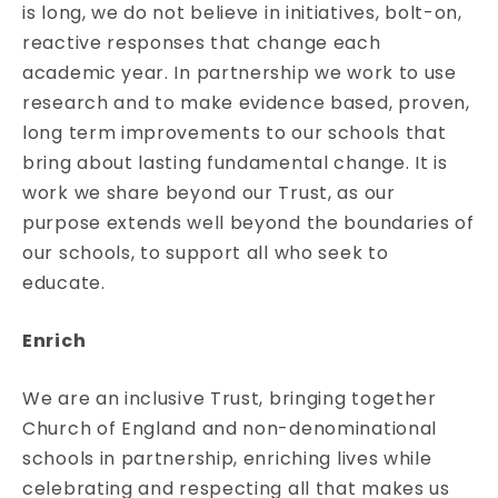
is long, we do not believe in initiatives, bolt-on,
reactive responses that change each
academic year. In partnership we work to use
research and to make evidence based, proven,
long term improvements to our schools that
bring about lasting fundamental change. It is
work we share beyond our Trust, as our
purpose extends well beyond the boundaries of
our schools, to support all who seek to
educate.
Enrich
We are an inclusive Trust, bringing together
Church of England and non-denominational
schools in partnership, enriching lives while
celebrating and respecting all that makes us