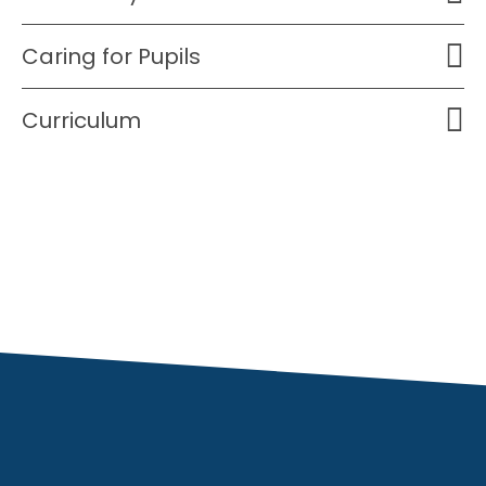
Caring for Pupils
Curriculum