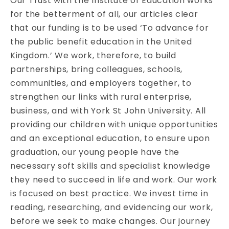
Our Trust with the Institute of Education works
for the betterment of all, our articles clear
that our funding is to be used ‘To advance for
the public benefit education in the United
Kingdom.’ We work, therefore, to build
partnerships, bring colleagues, schools,
communities, and employers together, to
strengthen our links with rural enterprise,
business, and with York St John University. All
providing our children with unique opportunities
and an exceptional education, to ensure upon
graduation, our young people have the
necessary soft skills and specialist knowledge
they need to succeed in life and work. Our work
is focused on best practice. We invest time in
reading, researching, and evidencing our work,
before we seek to make changes. Our journey