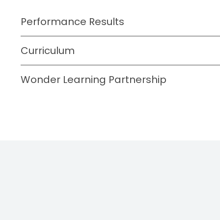
Performance Results
Curriculum
Wonder Learning Partnership