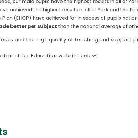
eed, our male pupils have the highest results in all of Yor
 achieved the highest results in all of York and the East
Plan (EHCP) have achieved far in excess of pupils nationa
rade better per subject
than the national average of oth
 focus and the high quality of teaching and support p
artment for Education website below:
ts