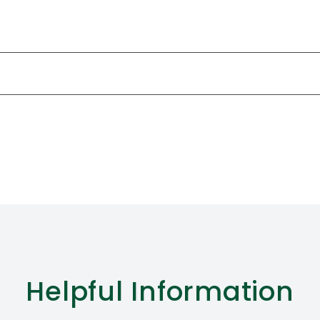
Helpful
Information