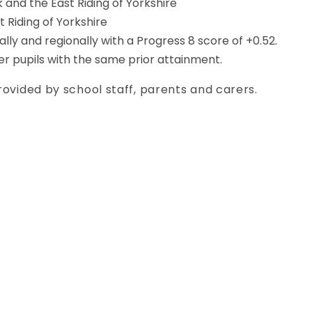
k and the East Riding of Yorkshire
 Riding of Yorkshire
lly and regionally with a Progress 8 score of +0.52.
er pupils with the same prior attainment.
rovided by school staff, parents and carers.