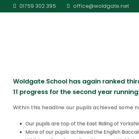
schools in all
01759 302 395
office@woldgate.net
Welcome
Pupi
Everything we
Woldgate School has again ranked third 
11 progress for the second year running
Within this headline our pupils achieved some no
Our pupils are top of the East Riding of Yorks
More of our pupils achieved the English Baccal