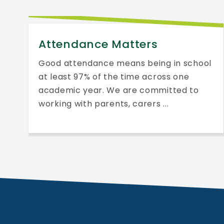
Attendance Matters
Good attendance means being in school
at least 97% of the time across one
academic year. We are committed to
working with parents, carers ...