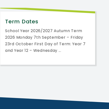
Term Dates
School Year 2026/2027 Autumn Term
2026 Monday 7th September – Friday
23rd October First Day of Term: Year 7
and Year 12 – Wednesday ...