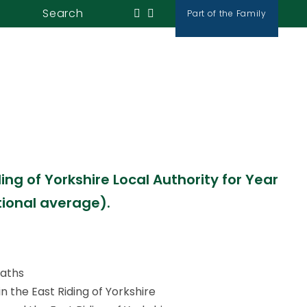
 East Riding of
Search
Part of the Family
News & Events
Contact Us
cter and value
ng of Yorkshire Local Authority for Year
tional average).
Maths
 the East Riding of Yorkshire