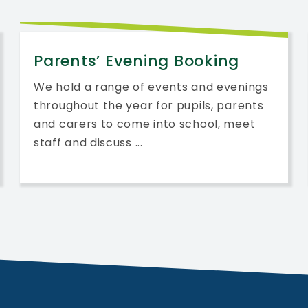
Parents’ Evening Booking
We hold a range of events and evenings
throughout the year for pupils, parents
and carers to come into school, meet
staff and discuss ...