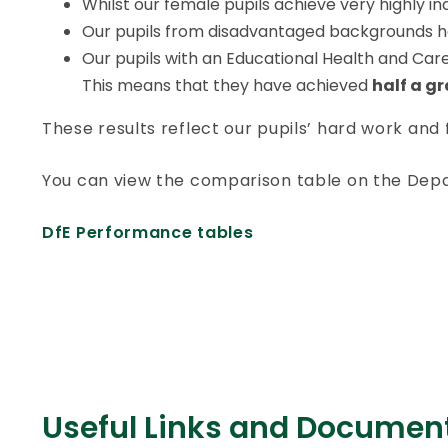
Whilst our female pupils achieve very highly ind
Our pupils from disadvantaged backgrounds have
Our pupils with an Educational Health and Care 
This means that they have achieved
half a g
These results reflect our pupils’ hard work and
You can view the comparison table on the Dep
DfE Performance tables
Useful Links and Documen