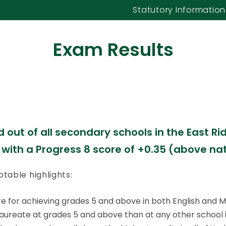
 of York and the
Statutory Information
Yorkshire
Exam Results
l Care
Our Curriculum
Parents & Carers
Our Sixth Form
 do should be worthy, of great merit, chara
out of all secondary schools in the East Ridi
 with a Progress 8 score of +0.35 (above na
table highlights:
hire for achieving grades 5 and above in both English and 
aureate at grades 5 and above than at any other school in