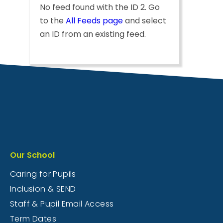
No feed found with the ID 2. Go
to the
All Feeds page
and select
an ID from an existing feed.
Our School
Caring for Pupils
Inclusion & SEND
Staff & Pupil Email Access
Term Dates