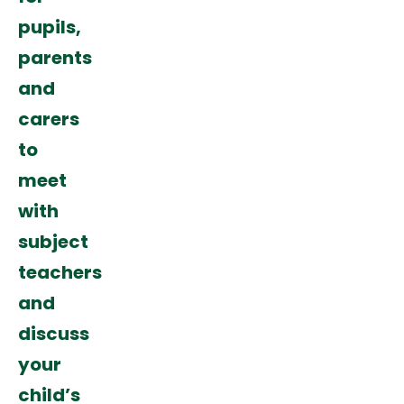
pupils,
parents
and
carers
to
meet
with
subject
teachers
and
discuss
your
child’s