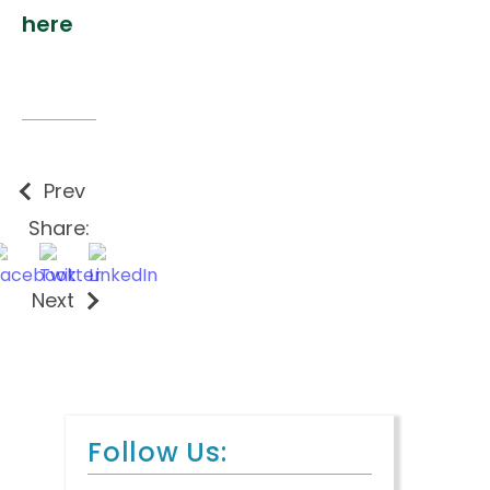
here
Prev
Share:
Next
Follow Us: