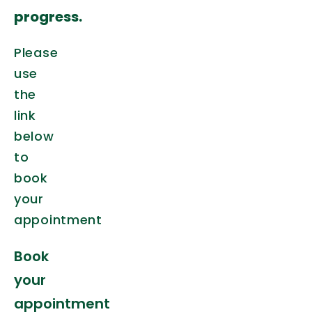
progress.
Please
use
the
link
below
to
book
your
appointment
Book
your
appointment