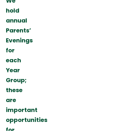
We
hold
annual
Parents’
Evenings
for
each
Year
Group;
these
are
important
opportunities
for