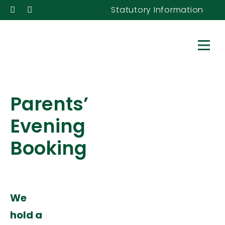
Statutory Information
Parents’
Evening
Booking
We
hold a