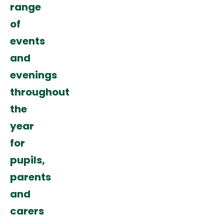
range
of
events
and
evenings
throughout
the
year
for
pupils,
parents
and
carers