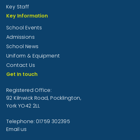
Key Staff
Key Information
School Events
Admissions
School News
Uniform & Equipment
Contact Us
Get In touch
Registered Office:
92 Kilnwick Road, Pocklington,
York YO42 2LL
Telephone: 01759 302395
Email us