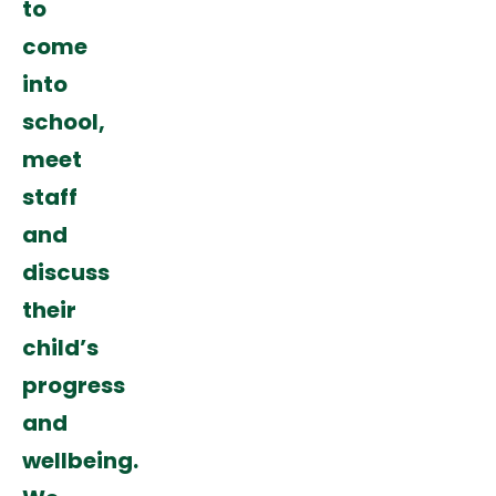
to
come
into
school,
meet
staff
and
discuss
their
child’s
progress
and
wellbeing.