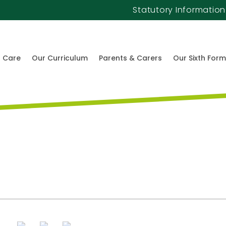
Statutory Information
l Care
Our Curriculum
Parents & Carers
Our Sixth Form