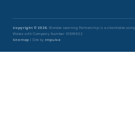
Copyright © 2026.
Wonder Learning Partnership is a charitable comp
Wales with Company Number: 10518602
Sitemap
| Site by
Impulse
.