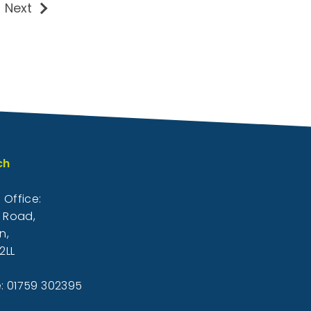
Next
ch
 Office:
k Road,
n,
2LL
: 01759 302395