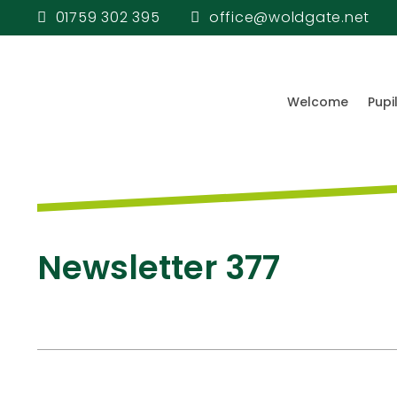
01759 302 395
office@woldgate.net
Welcome
Pupi
Newsletter 377