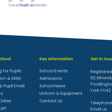
chool
Key Information
Get In tou
 for Pupils
School Events
Registered
92 Kilnwic
sion & SEND
Admissions
Pocklingto
& Pupil Email
School News
York YO42 
ss
Uniform & Equipment
Dates
Contact Us
Telephone
taff
Email us