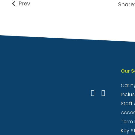
Prev
Share:
Our S
Caring
Inclu
Staff 
Acce
Term 
Key S