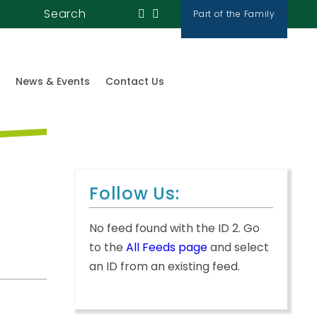
Search
Part of the Family
News & Events
Contact Us
Follow Us:
No feed found with the ID 2. Go
to the
All Feeds page
and select
an ID from an existing feed.